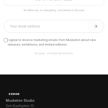
No Meta ads, no retargeting. Just stickers in the post.
I agree to receive marketing emails from Musketon about new
releases, exhibitions, and limited editions.
No spam. Unsubscribe anytime.
Musketon Studio
Sint-Baafsplein 10