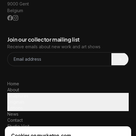
9000 Gent
Belgium
Join our collector mailing list
Receive emails about new work and art shows
Home
About
Sculptures
Originals
Editions
News
Contact
Studio Visit
Terms & Policies
Cookies on musketon.com