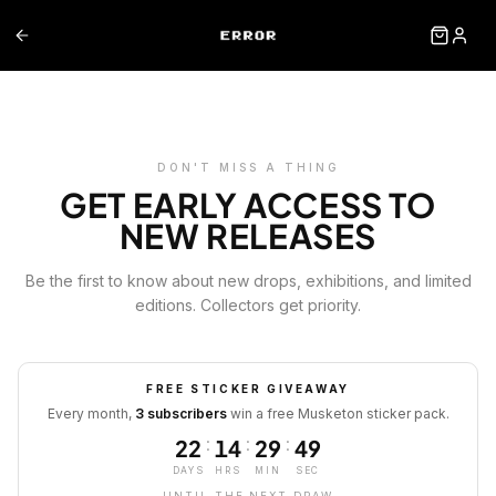
DON'T MISS A THING
GET EARLY ACCESS TO
NEW RELEASES
Be the first to know about new drops, exhibitions, and limited
editions. Collectors get priority.
FREE STICKER GIVEAWAY
Every month,
3 subscribers
win a free Musketon sticker pack.
:
:
:
22
14
29
49
DAYS
HRS
MIN
SEC
UNTIL THE NEXT DRAW