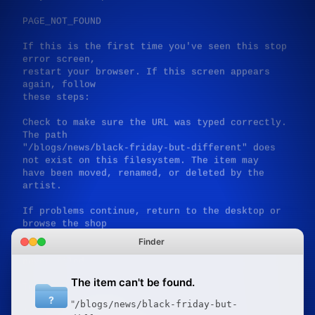
PAGE_NOT_FOUND

If this is the first time you've seen this stop 
error screen,

restart your browser. If this screen appears 
again, follow

these steps:

Check to make sure the URL was typed correctly. 
The path

"/blogs/news/black-friday-but-different" does 
not exist on this filesystem. The item may

have been moved, renamed, or deleted by the 
artist.

If problems continue, return to the desktop or 
browse the shop

for available works. Disable expectations of 
Finder
pages that were

never filed.

The item can't be found.
Technical information:

?
"
/blogs/news/black-friday-but-
*** STOP: 0xB5284B04 