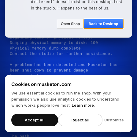
" doesn't exist on this desktop.
Lost
different
(0x00000000FB599BF8,0x000000003C1932E4,

in the studio. Happens to the best of us.
0x000000007F1FD170,0x0000000000000001)

*** musketon.sys — Address 0x0000000027D724C9 
Open Shop
Back to Desktop
base at 0x00000000EF78756E

Beginning dump of physical memory.

Dumping physical memory to disk: 100

Physical memory dump complete.

Contact the studio for further assistance.

A problem has been detected and Musketon has 
been shut down to prevent damage

to your desktop.

Cookies on musketon.com
PAGE_NOT_FOUND

We use essential cookies to run the shop. With your
If this is the first time you've seen this stop 
permission we also use analytics cookies to understand
error screen,

which works people love most.
Learn more
.
restart your browser. If this screen appears 
again, follow

these steps:

Accept all
Reject all
Customize
Check to make sure the URL was typed correctly. 
The path
