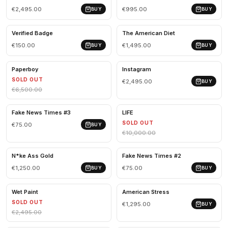
€2,495.00
€995.00
BUY
BUY
Verified Badge
The American Diet
€150.00
€1,495.00
BUY
BUY
Paperboy
Instagram
SOLD OUT
€2,495.00
BUY
€6,500.00
Fake News Times #3
LIFE
SOLD OUT
€75.00
BUY
€10,000.00
N*ke Ass Gold
Fake News Times #2
€1,250.00
€75.00
BUY
BUY
Wet Paint
American Stress
SOLD OUT
€1,295.00
BUY
€2,495.00