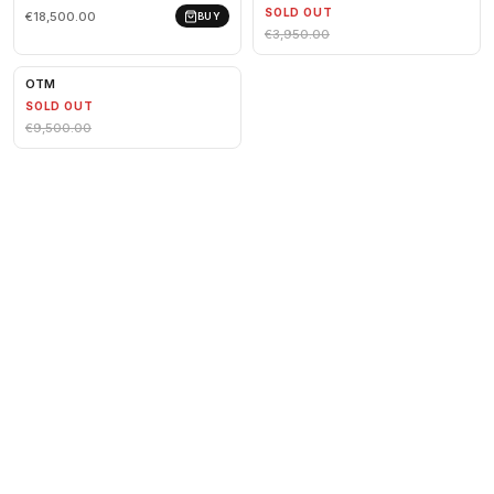
SOLD OUT
€18,500.00
BUY
€3,950.00
OTM
SOLD OUT
€9,500.00