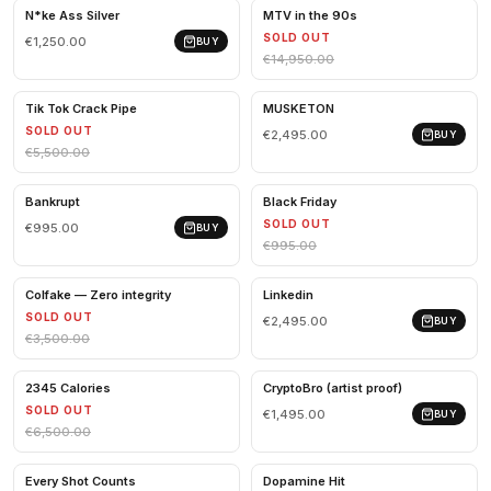
N*ke Ass Silver
MTV in the 90s
SOLD OUT
€1,250.00
BUY
€14,950.00
Tik Tok Crack Pipe
MUSKETON
SOLD OUT
€2,495.00
BUY
€5,500.00
Bankrupt
Black Friday
SOLD OUT
€995.00
BUY
€995.00
Colfake — Zero integrity
Linkedin
SOLD OUT
€2,495.00
BUY
€3,500.00
2345 Calories
CryptoBro (artist proof)
SOLD OUT
€1,495.00
BUY
€6,500.00
Every Shot Counts
Dopamine Hit