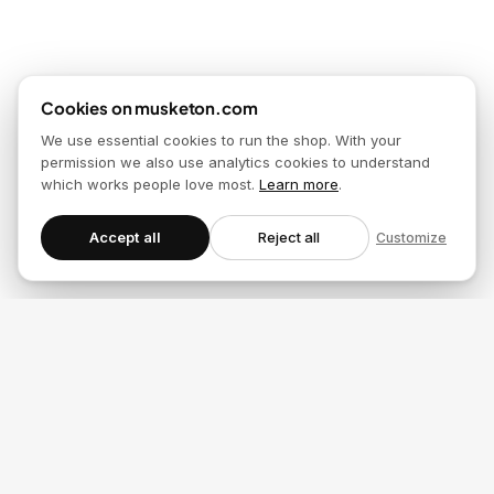
Cookies on musketon.com
We use essential cookies to run the shop. With your
permission we also use analytics cookies to understand
which works people love most.
Learn more
.
Accept all
Reject all
Customize
Musketon_Story.key