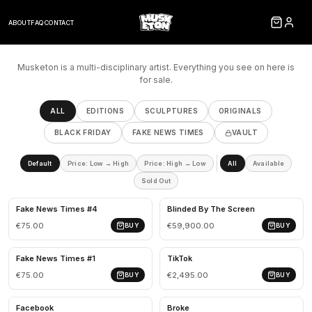
ABOUT
FAQ
CONTACT
Musketon is a multi-disciplinary artist. Everything you see on here is
for sale.
ALL
EDITIONS
SCULPTURES
ORIGINALS
BLACK FRIDAY
FAKE NEWS TIMES
VAULT
Default
Price: Low → High
Price: High → Low
All
Available
Sold Out
Fake News Times #4
Blinded By The Screen
€75.00
€59,900.00
BUY
BUY
Fake News Times #1
TikTok
€75.00
€2,495.00
BUY
BUY
Facebook
Broke